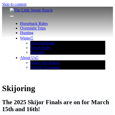
Skip to content
The Little Jennie Ranch
Wyoming Hunting, Horseback, Snowmobiling Adventures
Horseback Rides
Overnight Trips
Hunting
Winter
Snowmobiling
Sleigh Rides
Skijoring
About Us
About The Ranch
Special Occasions
Skijoring
The 2025 Skijor Finals are on for March
15th and 16th!