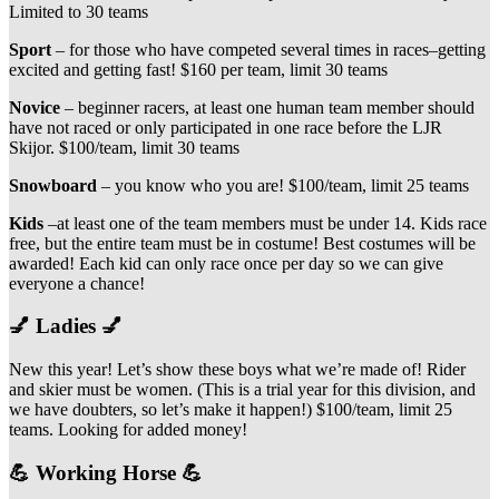
Limited to 30 teams
Sport
– for those who have competed several times in races–getting
excited and getting fast! $160 per team, limit 30 teams
Novice
– beginner racers, at least one human team member should
have not raced or only participated in one race before the LJR
Skijor. $100/team, limit 30 teams
Snowboard
– you know who you are! $100/team, limit 25 teams
Kids
–at least one of the team members must be under 14. Kids race
free, but the entire team must be in costume! Best costumes will be
awarded! Each kid can only race once per day so we can give
everyone a chance!
💅 Ladies 💅
New this year! Let’s show these boys what we’re made of! Rider
and skier must be women. (This is a trial year for this division, and
we have doubters, so let’s make it happen!) $100/team, limit 25
teams. Looking for added money!
💪 Working Horse 💪