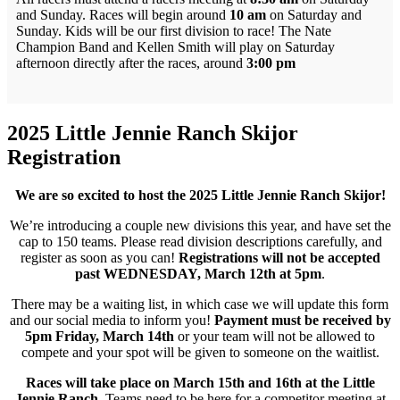
and Sunday. Races will begin around
10 am
on Saturday and
Sunday. Kids will be our first division to race! The Nate
Champion Band and Kellen Smith will play on Saturday
afternoon directly after the races, around
3:00 pm
2025 Little Jennie Ranch Skijor
Registration
We are so excited to host the 2025 Little Jennie Ranch Skijor!
We’re introducing a couple new divisions this year, and have set the
cap to 150 teams. Please read division descriptions carefully, and
register as soon as you can!
Registrations will not be accepted
past WEDNESDAY, March 12th at 5pm
.
There may be a waiting list, in which case we will update this form
and our social media to inform you!
Payment must be received by
5pm Friday, March 14th
or your team will not be allowed to
compete and your spot will be given to someone on the waitlist.
Races will take place on March 15th and 16th at the Little
Jennie Ranch
. Teams need to be here for a competitor meeting at