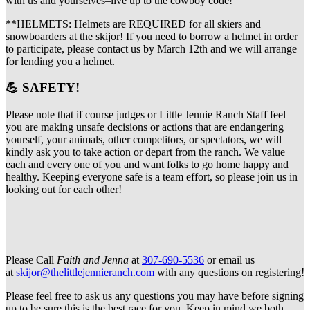
with us and yourselves–live up to the cowboy code!
**HELMETS: Helmets are REQUIRED for all skiers and
snowboarders at the skijor! If you need to borrow a helmet in order
to participate, please contact us by March 12th and we will arrange
for lending you a helmet.
💪 SAFETY!
Please note that if course judges or Little Jennie Ranch Staff feel
you are making unsafe decisions or actions that are endangering
yourself, your animals, other competitors, or spectators, we will
kindly ask you to take action or depart from the ranch. We value
each and every one of you and want folks to go home happy and
healthy. Keeping everyone safe is a team effort, so please join us in
looking out for each other!
Please Call
Faith and Jenna
at
307-690-5536
or email us
at
skijor@thelittlejennieranch.com
with any questions on registering!
Please feel free to ask us any questions you may have before signing
up to be sure this is the best race for you. Keep in mind we both