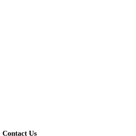
Contact Us