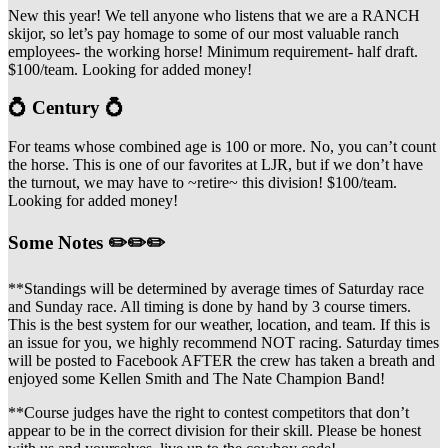
New this year! We tell anyone who listens that we are a RANCH
skijor, so let’s pay homage to some of our most valuable ranch
employees- the working horse! Minimum requirement- half draft.
$100/team. Looking for added money!
💍 Century 💍
For teams whose combined age is 100 or more. No, you can’t count
the horse. This is one of our favorites at LJR, but if we don’t have
the turnout, we may have to ~retire~ this division! $100/team.
Looking for added money!
Some Notes ✏️✏️✏️
**Standings will be determined by average times of Saturday race
and Sunday race. All timing is done by hand by 3 course timers.
This is the best system for our weather, location, and team. If this is
an issue for you, we highly recommend NOT racing. Saturday times
will be posted to Facebook AFTER the crew has taken a breath and
enjoyed some Kellen Smith and The Nate Champion Band!
**Course judges have the right to contest competitors that don’t
appear to be in the correct division for their skill. Please be honest