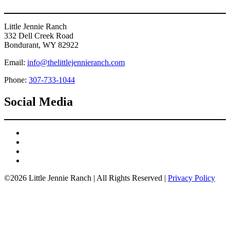
Little Jennie Ranch
332 Dell Creek Road
Bondurant, WY 82922
Email:
info@thelittlejennieranch.com
Phone:
307-733-1044
Social Media
©2026 Little Jennie Ranch | All Rights Reserved |
Privacy Policy