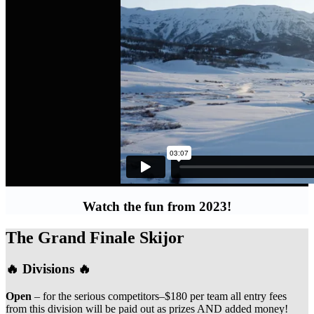
Watch the fun from 2023!
The Grand Finale Skijor
🔥 Divisions 🔥
Open
– for the serious competitors–$180 per team all entry fees
from this division will be paid out as prizes AND added money!