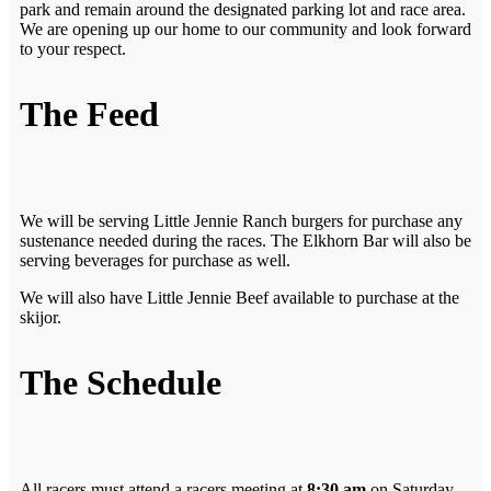
park and remain around the designated parking lot and race area.
We are opening up our home to our community and look forward
to your respect.
The Feed
We will be serving Little Jennie Ranch burgers for purchase any
sustenance needed during the races. The Elkhorn Bar will also be
serving beverages for purchase as well.
We will also have Little Jennie Beef available to purchase at the
skijor.
The Schedule
All racers must attend a racers meeting at
8:30 am
on Saturday