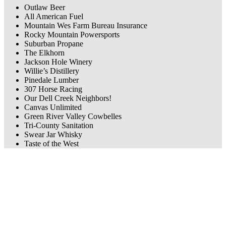
Outlaw Beer
All American Fuel
Mountain Wes Farm Bureau Insurance
Rocky Mountain Powersports
Suburban Propane
The Elkhorn
Jackson Hole Winery
Willie’s Distillery
Pinedale Lumber
307 Horse Racing
Our Dell Creek Neighbors!
Canvas Unlimited
Green River Valley Cowbelles
Tri-County Sanitation
Swear Jar Whisky
Taste of the West