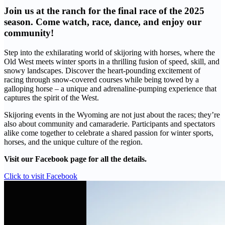
Join us at the ranch for the final race of the 2025
season. Come watch, race, dance, and enjoy our
community!
Step into the exhilarating world of skijoring with horses, where the
Old West meets winter sports in a thrilling fusion of speed, skill, and
snowy landscapes. Discover the heart-pounding excitement of
racing through snow-covered courses while being towed by a
galloping horse – a unique and adrenaline-pumping experience that
captures the spirit of the West.
Skijoring events in the Wyoming are not just about the races; they’re
also about community and camaraderie. Participants and spectators
alike come together to celebrate a shared passion for winter sports,
horses, and the unique culture of the region.
Visit our Facebook page for all the details.
Click to visit Facebook