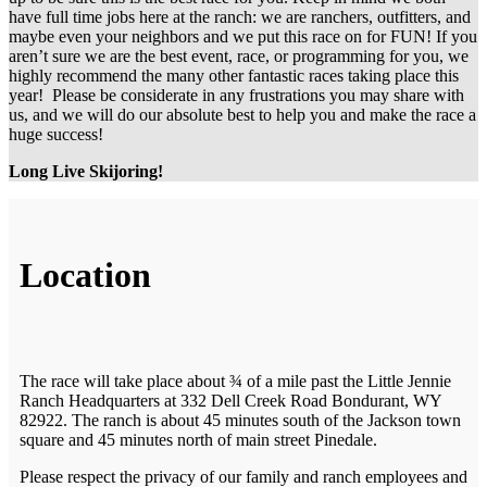
have full time jobs here at the ranch: we are ranchers, outfitters, and
maybe even your neighbors and we put this race on for FUN! If you
aren’t sure we are the best event, race, or programming for you, we
highly recommend the many other fantastic races taking place this
year! Please be considerate in any frustrations you may share with
us, and we will do our absolute best to help you and make the race a
huge success!
Long Live Skijoring!
Location
The race will take place about ¾ of a mile past the Little Jennie
Ranch Headquarters at 332 Dell Creek Road Bondurant, WY
82922. The ranch is about 45 minutes south of the Jackson town
square and 45 minutes north of main street Pinedale.
Please respect the privacy of our family and ranch employees and