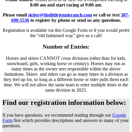
8:00 am and start racing at 9:00 am
.
Please email
skijor@thelittlejennieranch.com
or call or text
307-
690-5536
to register by phone or send us any questions.
Registration is available via this Google Form or if you would prefer
the “old fashioned way” give us a call!
Number of Entries:
Horses and skiers CANNOT cross divisions (other than for kids,
snowboard, girls, working horse or century). Horses may run as
many times as the owner sees responsible within the above
limitations. Skiers and riders can go as many times in a division as
they feel up for, so long as a different horse or rider pulls them each
time. We will not allow the same team to enter multiple times in the
same division in 2025.
Find our registration information below:
If you have questions, we recommend reading through our
Google
Form
first which provides descriptions and answers to many of your
questions.