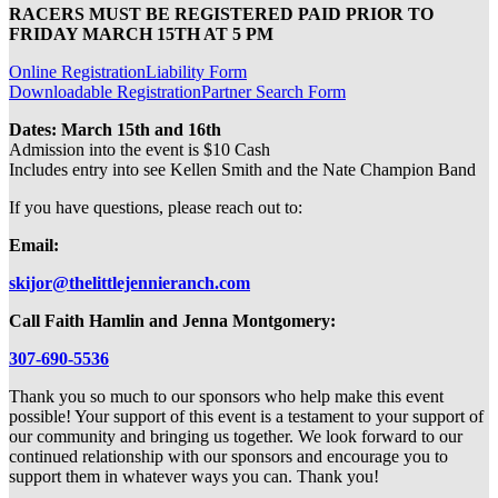
RACERS MUST BE REGISTERED PAID PRIOR TO
FRIDAY MARCH 15TH AT 5 PM
Online Registration
Liability Form
Downloadable Registration
Partner Search Form
Dates: March 15th and 16th
Admission into the event is $10 Cash
Includes entry into see Kellen Smith and the Nate Champion Band
If you have questions, please reach out to:
Email:
skijor@thelittlejennieranch.com
Call Faith Hamlin and Jenna Montgomery:
307-690-5536
Thank you so much to our sponsors who help make this event
possible! Your support of this event is a testament to your support of
our community and bringing us together. We look forward to our
continued relationship with our sponsors and encourage you to
support them in whatever ways you can. Thank you!