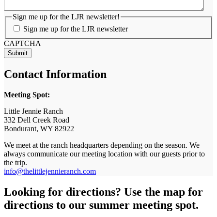
Sign me up for the LJR newsletter!
Sign me up for the LJR newsletter
CAPTCHA
Contact Information
Meeting Spot:
Little Jennie Ranch
332 Dell Creek Road
Bondurant, WY 82922
We meet at the ranch headquarters depending on the season. We
always communicate our meeting location with our guests prior to
the trip.
info@thelittlejennieranch.com
Looking for directions? Use the map for
directions to our summer meeting spot.