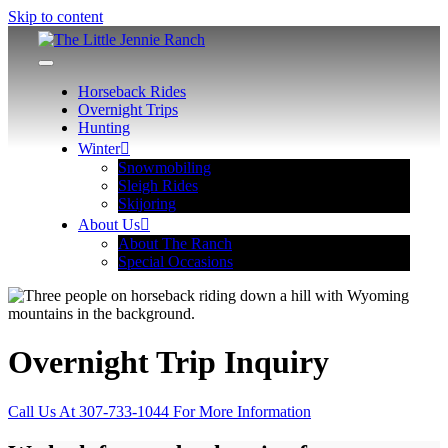
Skip to content
The Little Jennie Ranch
Wyoming Hunting, Horseback, Snowmobiling Adventures
Horseback Rides
Overnight Trips
Hunting
Winter
Snowmobiling
Sleigh Rides
Skijoring
About Us
About The Ranch
Special Occasions
Overnight Trip Inquiry
Call Us At 307-733-1044 For More Information