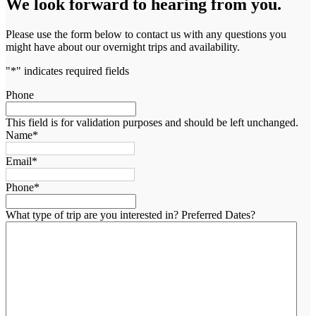
We look forward to hearing from you.
Please use the form below to contact us with any questions you
might have about our overnight trips and availability.
"
*
" indicates required fields
Phone
This field is for validation purposes and should be left unchanged.
Name
*
Email
*
Phone
*
What type of trip are you interested in? Preferred Dates?