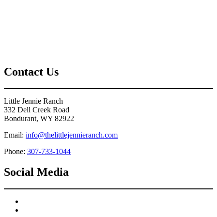
Contact Us
Little Jennie Ranch
332 Dell Creek Road
Bondurant, WY 82922
Email:
info@thelittlejennieranch.com
Phone:
307-733-1044
Social Media